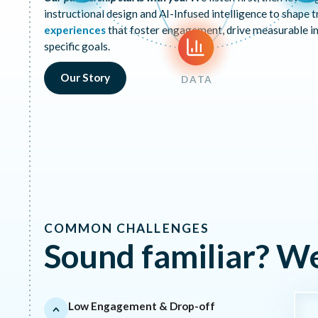
instructional design and AI-Infused intelligence to shape t
experiences
that foster engagement, drive measurable i
specific goals.
Our Story
DATA
COMMON CHALLENGES
Sound familiar? W
Low Engagement & Drop-off