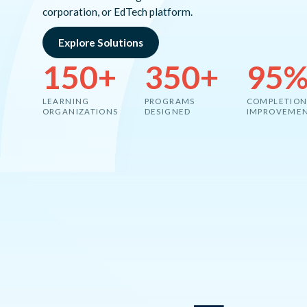
corporation, or EdTech platform.
Explore Solutions
150+
350+
95
LEARNING
PROGRAMS
COMPLETION
ORGANIZATIONS
DESIGNED
IMPROVEME