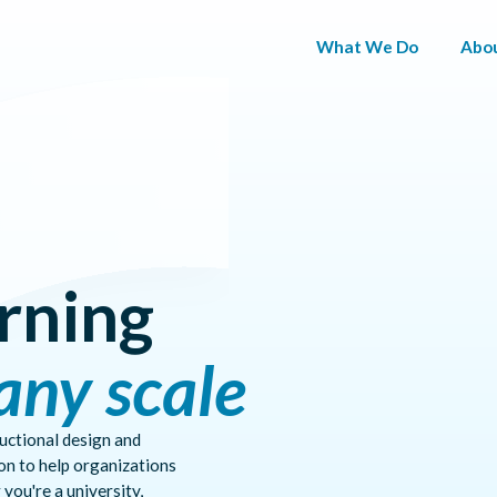
What We Do
Abo
ADAPTIVE
Pause
PATHWAYS
ctive insights, and competency mapping that adapt curriculum to re
SKILLS
MAPPING
rning
AGENTIC
ONLINE
any scale
PROGRAM
PROGRAM
MANAGEMENT
EXPERIENCE
ructional design and
on to help organizations
you're a university,