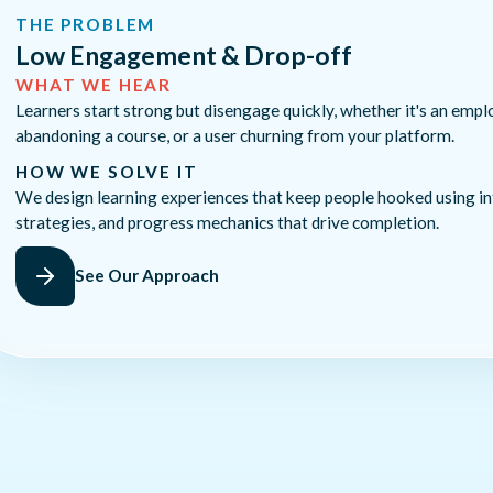
THE PROBLEM
Low Engagement & Drop-off
WHAT WE HEAR
Learners start strong but disengage quickly, whether it's an empl
abandoning a course, or a user churning from your platform.
HOW WE SOLVE IT
We design learning experiences that keep people hooked using in
strategies, and progress mechanics that drive completion.
See Our Approach