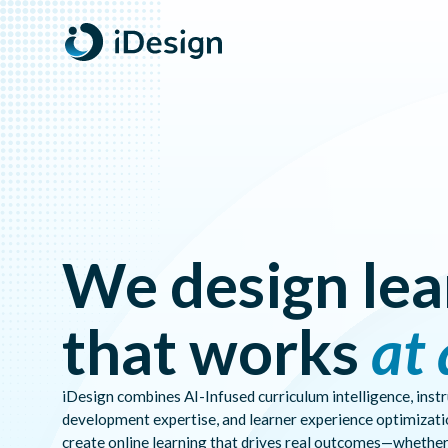
AI-INFUSED
PREDICTIVE
DESIGNER
INSIGHTS
AI-Infused Designer Workspace. Learning analytics, predi
WORKSPACE
OUTCOMES
ALIGNMENT
We design lea
that works
at 
iDesign combines AI-Infused curriculum intelligence, inst
development expertise, and learner experience optimizati
create online learning that drives real outcomes—whether 