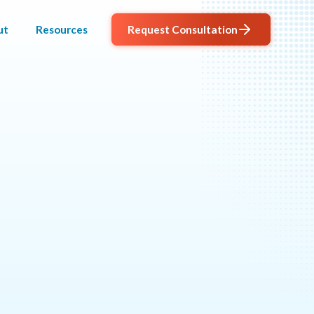
ut
Resources
Request Consultation
AGENTIC
PROGRAM
al outcomes.
MANAGEMENT