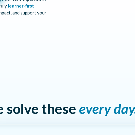
ruly
learner-first
mpact, and support your
e solve these
every day