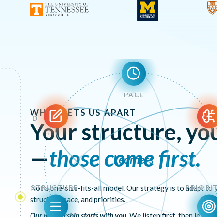
PACE
WHAT SETS US APART
ID
Your structure, you
—
those come first.
Learners
STRUCTURE
PRIORIT
Not a one-size-fits-all model. Our strategy is to adapt to
structure, pace, and priorities.
Our partnership starts with you
. We listen first, then lever