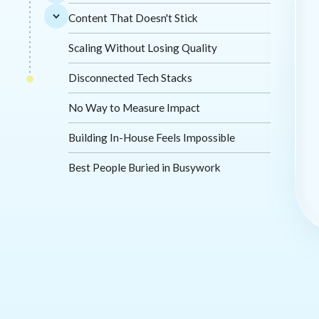
Content That Doesn't Stick
Scaling Without Losing Quality
Disconnected Tech Stacks
No Way to Measure Impact
Building In-House Feels Impossible
Best People Buried in Busywork