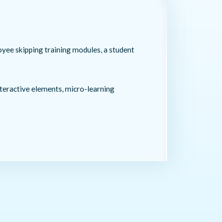
oyee skipping training modules, a student
teractive elements, micro-learning