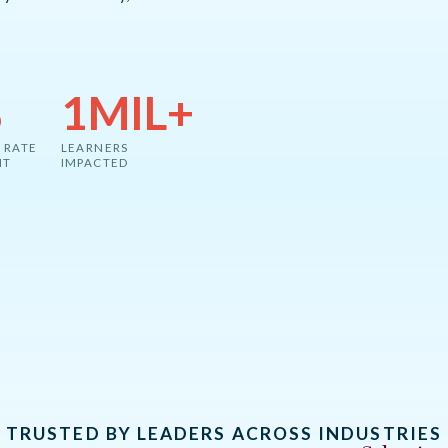
%
1MIL+
 RATE
LEARNERS
NT
IMPACTED
TRUSTED BY LEADERS ACROSS INDUSTRIES